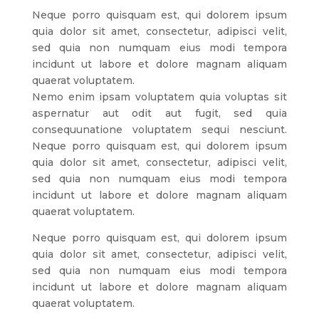
Neque porro quisquam est, qui dolorem ipsum
quia dolor sit amet, consectetur, adipisci velit,
sed quia non numquam eius modi tempora
incidunt ut labore et dolore magnam aliquam
quaerat voluptatem.
Nemo enim ipsam voluptatem quia voluptas sit
aspernatur aut odit aut fugit, sed quia
consequunatione voluptatem sequi nesciunt.
Neque porro quisquam est, qui dolorem ipsum
quia dolor sit amet, consectetur, adipisci velit,
sed quia non numquam eius modi tempora
incidunt ut labore et dolore magnam aliquam
quaerat voluptatem.
Neque porro quisquam est, qui dolorem ipsum
quia dolor sit amet, consectetur, adipisci velit,
sed quia non numquam eius modi tempora
incidunt ut labore et dolore magnam aliquam
quaerat voluptatem.