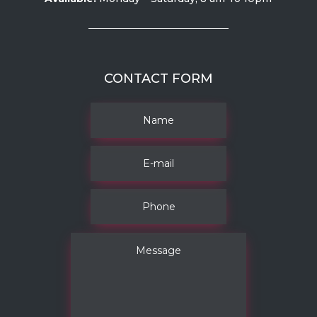
CONTACT FORM