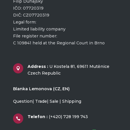
Filip Duhajský
IČO: 07720319
DIČ: CZ07720319
Legal form:
Limited liability company
File register number:
C 109841 held at the Regional Court in Brno
Address :
U Kostela 81, 69611 Mutěnice

Czech Republic
Blanka Lemonova (CZ, EN)
Question| Trade| Sale | Shipping
Telefon :
(+420) 728 199 743
