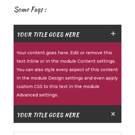
Some Faqs :
YOUR TITLE GOES HERE
Your content goes here. Edit or remove this
text inline or in the module Content settings.
You can also style every aspect of this content
in the module Design settings and even apply
custom CSS to this text in the module
Advanced settings.
YOUR TITLE GOES HERE