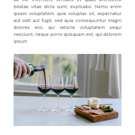
beatae vitae dicta sunt, explicabo. Nemo enim
ipsam voluptatem, quia voluptas sit, aspernatur
aut odit aut fugit, sed quia consequuntur magni
dolores eos, qui ratione voluptatem sequi
nesciunt, neque porro quisquam est, qui dolorem
ipsum