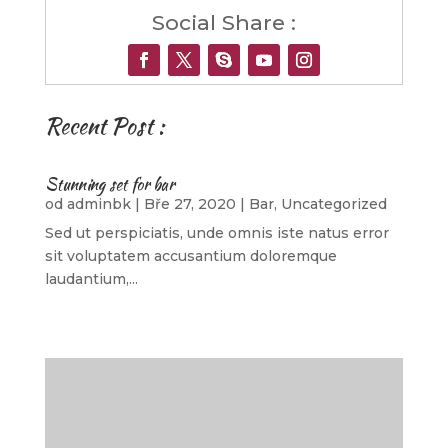
Social Share :
Recent Post :
Stunning set for bar
od
adminbk
|
Bře 27, 2020
|
Bar
,
Uncategorized
Sed ut perspiciatis, unde omnis iste natus error
sit voluptatem accusantium doloremque
laudantium,...