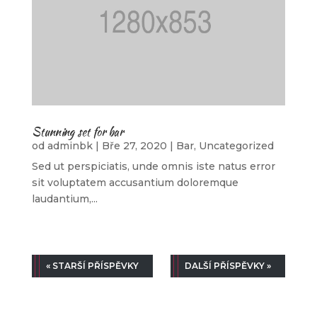
Stunning set for bar
od
adminbk
|
Bře 27, 2020
|
Bar
,
Uncategorized
Sed ut perspiciatis, unde omnis iste natus error
sit voluptatem accusantium doloremque
laudantium,...
« STARŠÍ PŘÍSPĚVKY
DALŠÍ PŘÍSPĚVKY »