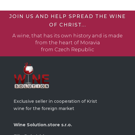
JOIN US AND HELP SPREAD THE WINE
OF CHRIST...
A wine, that has its own history and is made
from the heart of Moravia
from Czech Republic
Exclusive seller in cooperation of Krist
wine for the foreign market
Wine Solution.store s.r.o.