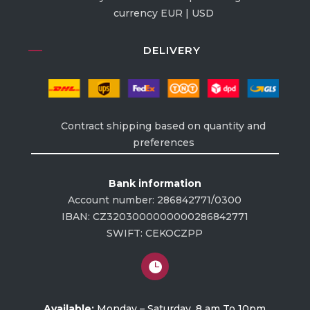
currency EUR | USD
DELIVERY
Contract shipping based on quantity and
preferences
Bank information
Account number: 286842771/0300
IBAN: CZ3203000000000286842771
SWIFT: CEKOCZPP

Available:
Monday – Saturday, 8 am To 10pm