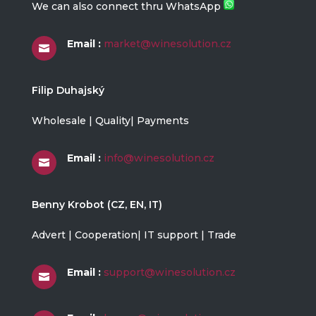
We can also connect thru WhatsApp
Email :
market@winesolution.cz

Filip Duhajský
Wholesale | Quality| Payments
Email :
info@winesolution.cz

Benny Krobot (CZ, EN, IT)
Advert | Cooperation| IT support | Trade
Email :
support@winesolution.cz
