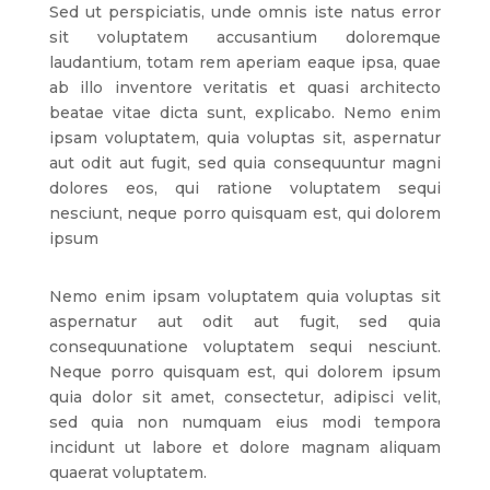
Sed ut perspiciatis, unde omnis iste natus error
sit voluptatem accusantium doloremque
laudantium, totam rem aperiam eaque ipsa, quae
ab illo inventore veritatis et quasi architecto
beatae vitae dicta sunt, explicabo. Nemo enim
ipsam voluptatem, quia voluptas sit, aspernatur
aut odit aut fugit, sed quia consequuntur magni
dolores eos, qui ratione voluptatem sequi
nesciunt, neque porro quisquam est, qui dolorem
ipsum
Nemo enim ipsam voluptatem quia voluptas sit
aspernatur aut odit aut fugit, sed quia
consequunatione voluptatem sequi nesciunt.
Neque porro quisquam est, qui dolorem ipsum
quia dolor sit amet, consectetur, adipisci velit,
sed quia non numquam eius modi tempora
incidunt ut labore et dolore magnam aliquam
quaerat voluptatem.