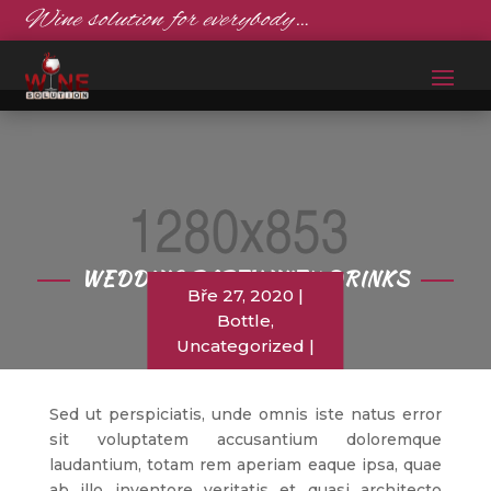
Wine solution for everybody…
WEDDING PARTY WITH DRINKS
Bře 27, 2020
Bottle
,
Uncategorized
Sed ut perspiciatis, unde omnis iste natus error
sit voluptatem accusantium doloremque
laudantium, totam rem aperiam eaque ipsa, quae
ab illo inventore veritatis et quasi architecto