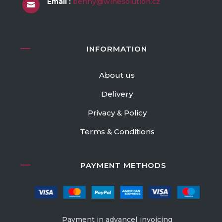
Email :
benny@winesolution.cz

INFORMATION
About us
Delivery
Privacy & Policy
Terms & Conditions
PAYMENT METHODS
Payment in advance| invoicing