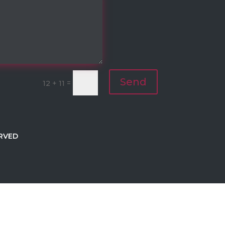
Send
=
12 + 11
RVED