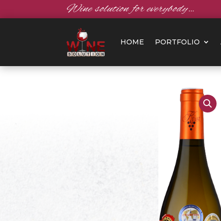
Wine solution for everybody…
HOME
PORTFOLIO