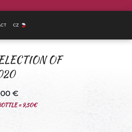
ACT
CZ
ELECTION OF
020
0.00
€
OTTLE = 9,50€