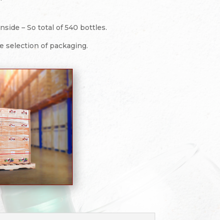
side – So total of 540 bottles.
re selection of packaging.