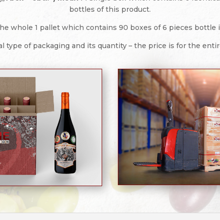
bottles of this product.
he whole 1 pallet which contains 90 boxes of 6 pieces bottle in
l type of packaging and its quantity – the price is for the enti