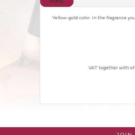
POPIS
Yellow-gold color. In the fragrance yo
VAT together with shi