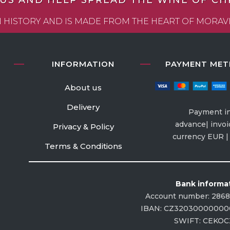
 US AND HELP SPREAD THE WINE OF CHRI
WN HISTORY AND IS MADE FROM THE HEART OF MORA
INFORMATION
PAYMENT ME
About us
Delivery
Payment i
advance| invoi
Privacy & Policy
currency EUR 
Terms & Conditions
Bank informa
Account number: 286
IBAN: CZ32030000000
SWIFT: CEKO