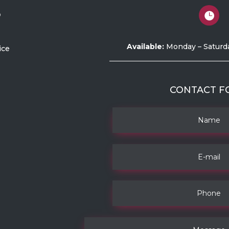
o

Available:
Monday – Saturd
ice
CONTACT F