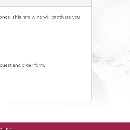
ones. This rare wine will captivate you
equest and order form.