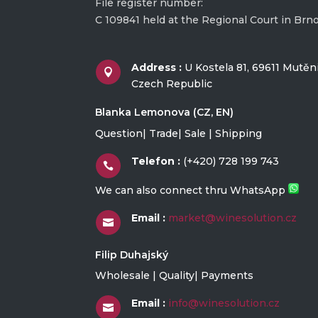
File register number:
C 109841 held at the Regional Court in Brn
Address :
U Kostela 81, 69611 Mutěn

Czech Republic
Blanka Lemonova (CZ, EN)
Question| Trade| Sale | Shipping
Telefon :
(+420) 728 199 743

We can also connect thru WhatsApp
Email :
market@winesolution.cz

Filip Duhajský
Wholesale | Quality| Payments
Email :
info@winesolution.cz
