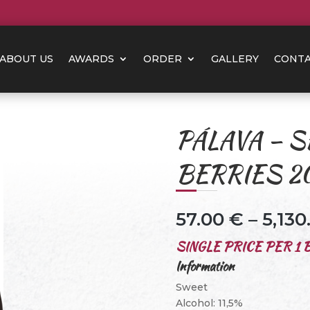
ABOUT US
AWARDS
ORDER
GALLERY
CONT
PÁLAVA – S
BERRIES 2
57.00
€
–
5,13
SINGLE PRICE PER 1 B
Information
Sweet
Alcohol: 11,5%