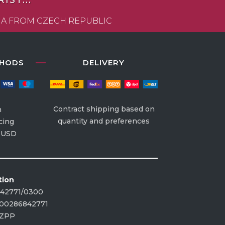
ST...
VIA FROM CZECH REPUBLIC
THODS
DELIVERY
Contract shipping based on
n
quantity and preferences
cing
| USD
tion
842771/0300
00286842771
CZPP