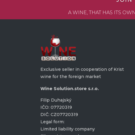
JOIN
A WINE, THAT HAS ITS O
Exclusive seller in cooperation of Krist
wine for the foreign market
Wine Solution.store s.r.o.
Filip Duhajský
IČO: 07720319
DIČ: CZ07720319
Legal form:
Limited liability company