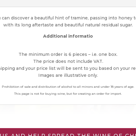
u can discover a beautiful hint of tramine, passing into honey t
with its long aftertaste and beautiful natural residual sugar.
Additional informatio
The minimum order is 6 pieces – i.e. one box.
The price does not include VAT.
pping and your price list will be sent to you based on your r
Images are illustrative only.
Prohibition of sale and distribution of alcohol to all minors and under 18 years of age.
This page is not for buying wine, but for creating an order for import.