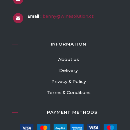
Email :
benny@winesolution.cz

INFORMATION
About us
Delivery
Privacy & Policy
Terms & Conditions
PAYMENT METHODS