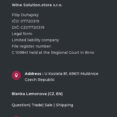
Wine Solution.store s.r.o.
Filip Duhajský
IČO: 07720319
DIČ: CZ07720319
Legal form:
Limited liability company
File register number:
C 109841 held at the Regional Court in Brno
Address :
U Kostela 81, 69611 Mutěnice

Czech Republic
Blanka Lemonova (CZ, EN)
Question| Trade| Sale | Shipping