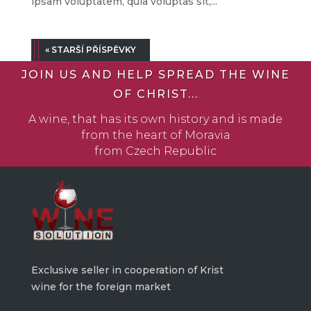
ipsam voluptatem, quia voluptas sit,...
« STARŠÍ PŘÍSPĚVKY
JOIN US AND HELP SPREAD THE WINE
OF CHRIST...
A wine, that has its own history and is made
from the heart of Moravia
from Czech Republic
Exclusive seller in cooperation of Krist
wine for the foreign market