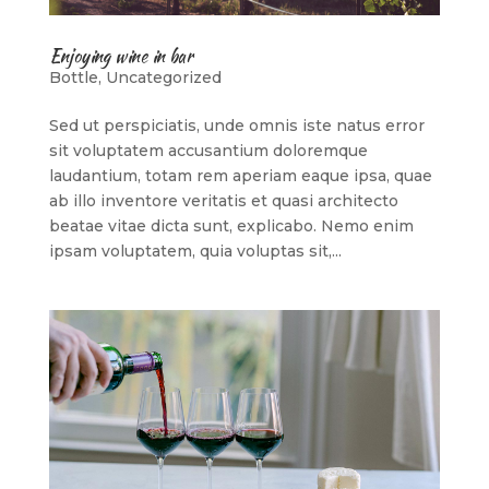
Enjoying wine in bar
Bottle
,
Uncategorized
Sed ut perspiciatis, unde omnis iste natus error
sit voluptatem accusantium doloremque
laudantium, totam rem aperiam eaque ipsa, quae
ab illo inventore veritatis et quasi architecto
beatae vitae dicta sunt, explicabo. Nemo enim
ipsam voluptatem, quia voluptas sit,...