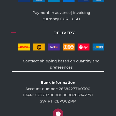
Payment in advance| invoicing
currency EUR | USD
DELIVERY
Contract shipping based on quantity and
preferences
Bank information
Account number: 286842771/0300
IBAN: CZ3203000000000286842771
SWIFT: CEKOCZPP
