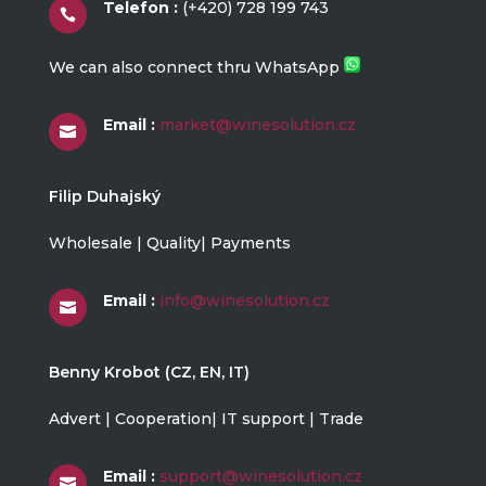
Telefon :
(+420) 728 199 743

We can also connect thru WhatsApp
Email :
market@winesolution.cz

Filip Duhajský
Wholesale | Quality| Payments
Email :
info@winesolution.cz

Benny Krobot (CZ, EN, IT)
Advert | Cooperation| IT support | Trade
Email :
support@winesolution.cz
