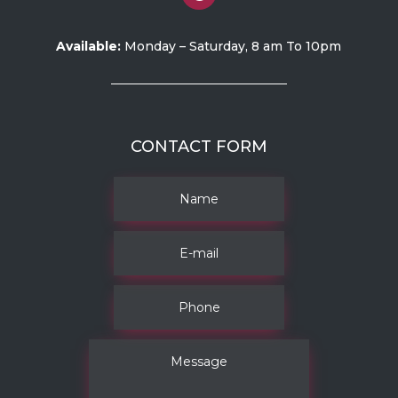
Available:
Monday – Saturday, 8 am To 10pm
CONTACT FORM