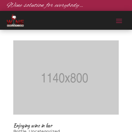
Wine solution for everybody…
Enjoying wine in bar
Bottle
,
Uncategorized