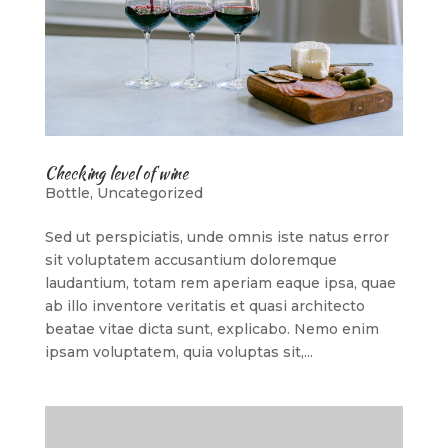
Checking level of wine
Bottle
,
Uncategorized
Sed ut perspiciatis, unde omnis iste natus error
sit voluptatem accusantium doloremque
laudantium, totam rem aperiam eaque ipsa, quae
ab illo inventore veritatis et quasi architecto
beatae vitae dicta sunt, explicabo. Nemo enim
ipsam voluptatem, quia voluptas sit,...