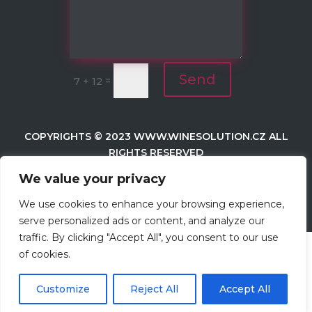
Send
=
7 + 12
COPYRIGHTS © 2023
WWW.WINESOLUTION.CZ
ALL
RIGHTS RESERVED
We value your privacy
WEB BY
BK
We use cookies to enhance your browsing experience,
serve personalized ads or content, and analyze our
traffic. By clicking "Accept All", you consent to our use
of cookies.
Customize
Reject All
Accept All
Čeština‎