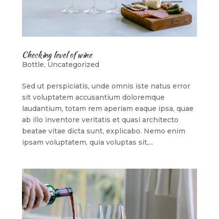
Checking level of wine
Bottle
,
Uncategorized
Sed ut perspiciatis, unde omnis iste natus error
sit voluptatem accusantium doloremque
laudantium, totam rem aperiam eaque ipsa, quae
ab illo inventore veritatis et quasi architecto
beatae vitae dicta sunt, explicabo. Nemo enim
ipsam voluptatem, quia voluptas sit,...