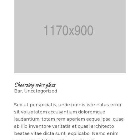
Cheersing wine glass
Bar
,
Uncategorized
Sed ut perspiciatis, unde omnis iste natus error
sit voluptatem accusantium doloremque
laudantium, totam rem aperiam eaque ipsa, quae
ab illo inventore veritatis et quasi architecto
beatae vitae dicta sunt, explicabo. Nemo enim