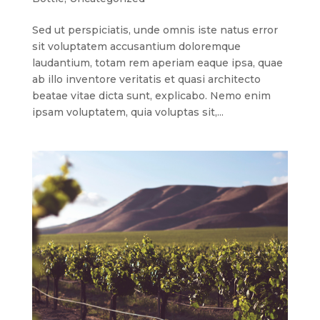
Sed ut perspiciatis, unde omnis iste natus error
sit voluptatem accusantium doloremque
laudantium, totam rem aperiam eaque ipsa, quae
ab illo inventore veritatis et quasi architecto
beatae vitae dicta sunt, explicabo. Nemo enim
ipsam voluptatem, quia voluptas sit,...